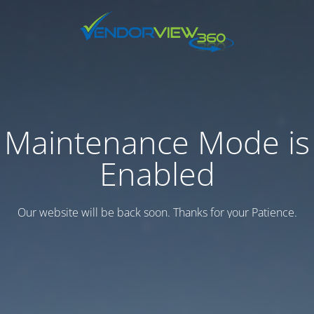
Maintenance Mode is
Enabled
Our website will be back soon. Thanks for your Patience.