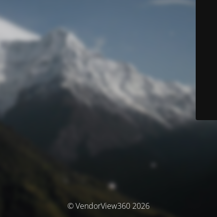
© VendorView360 2026