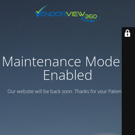
Maintenance Mode is
Enabled
Our website will be back soon. Thanks for your Patience.