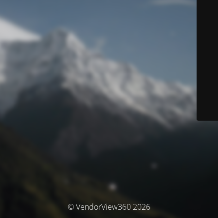
© VendorView360 2026