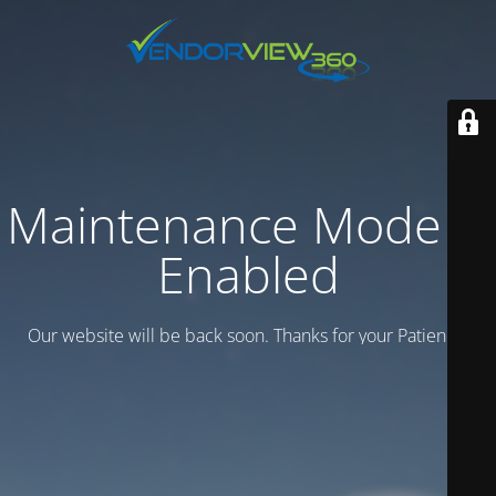
Maintenance Mode is
Enabled
Our website will be back soon. Thanks for your Patience.